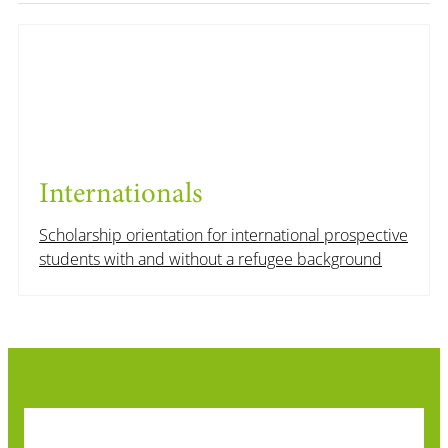
Internationals
Scholarship orientation for international prospective
students with and without a refugee background