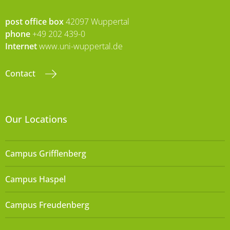
post office box
42097 Wuppertal
phone
+49 202 439-0
Internet
www.uni-wuppertal.de
Contact
Our Locations
Campus Grifflenberg
Campus Haspel
Campus Freudenberg