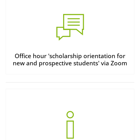
Office hour 'scholarship orientation for
new and prospective students' via Zoom