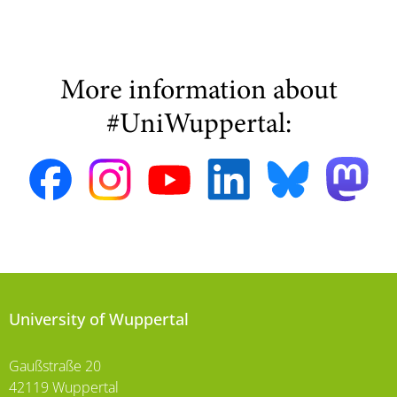
More information about
#UniWuppertal:
University of Wuppertal
Gaußstraße 20
42119 Wuppertal