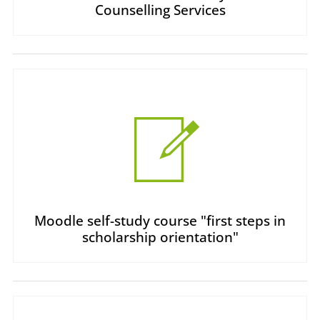
Counselling Services
Moodle self-study course "first steps in
scholarship orientation"