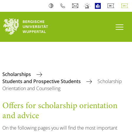
Toogl
Scholarships
Students and Prospective Students
Scholarship
Orientation and Counselling
Offers for scholarship orientation
and advice
On the following pages you will find the most important