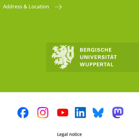
Address & Location
Legal notice