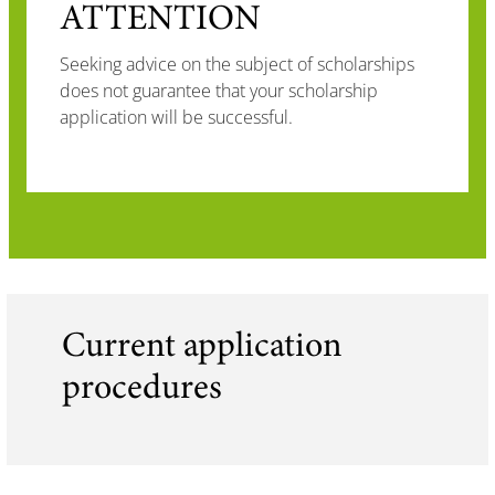
ATTENTION
Seeking advice on the subject of scholarships
does not guarantee that your scholarship
application will be successful.
Current application
procedures