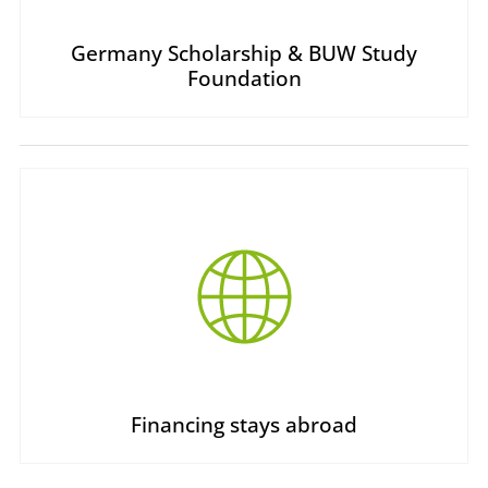
Germany Scholarship & BUW Study
Foundation
Financing stays abroad