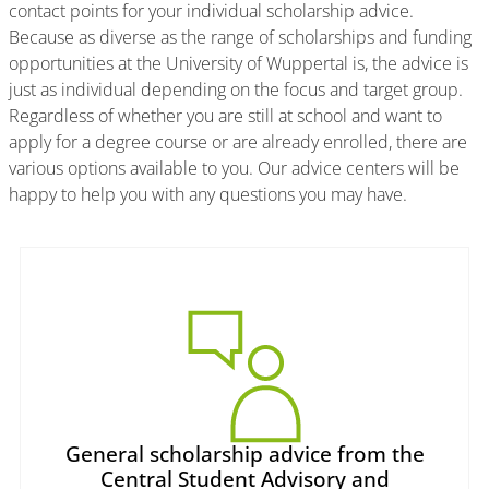
contact points for your individual scholarship advice.
Because as diverse as the range of scholarships and funding
opportunities at the University of Wuppertal is, the advice is
just as individual depending on the focus and target group.
Regardless of whether you are still at school and want to
apply for a degree course or are already enrolled, there are
various options available to you. Our advice centers will be
happy to help you with any questions you may have.
General scholarship advice from the
Central Student Advisory and