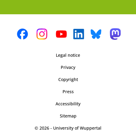
Legal notice
Privacy
Copyright
Press
Accessibility
Sitemap
© 2026 - University of Wuppertal