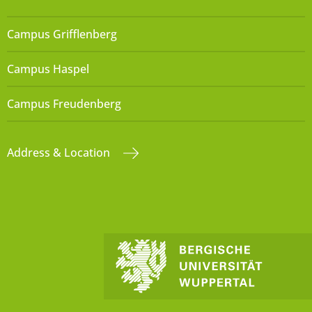
Campus Grifflenberg
Campus Haspel
Campus Freudenberg
Address & Location