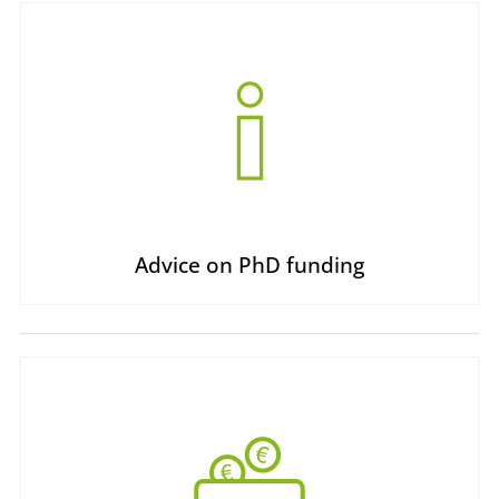
Advice on PhD funding