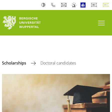
Toogl
Scholarships
Doctoral candidates