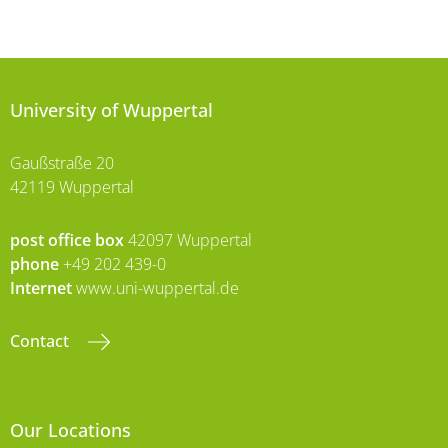
University of Wuppertal
Gaußstraße 20
42119 Wuppertal
post office box
42097 Wuppertal
phone
+49 202 439-0
Internet
www.uni-wuppertal.de
Contact
Our Locations