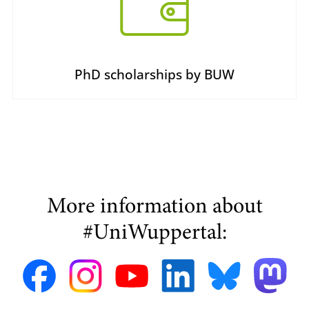
PhD scholarships by BUW
More information about
#UniWuppertal: