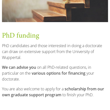
PhD funding
PhD candidates and those interested in doing a doctorate
can draw on extensive support from the University of
Wuppertal.
We can advise you
on all PhD-related questions, in
particular on the
various options for financing
your
doctorate.
You are also welcome to apply for a
scholarship from our
own graduate support program
to finish your PhD.